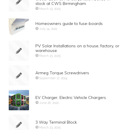
stock at CWS Birmingham.
March 23, 2025
Homeowners guide to fuse-boards
July 14, 2022
PV Solar Installations on a house, factory, or
warehouse.
March 23, 2025
Armeg Torque Screwdrivers
September 17, 2024
EV Charger, Electric Vehicle Chargers.
June 26, 2022
3 Way Terminal Block
March 23, 2025