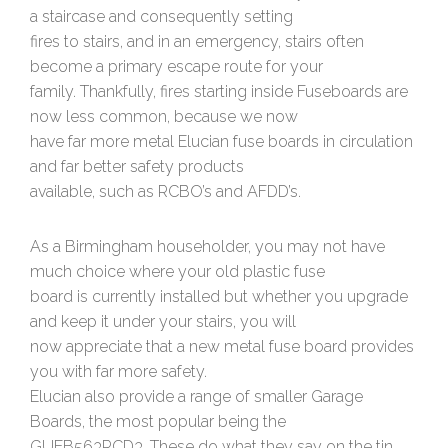
a staircase and consequently setting
fires to stairs, and in an emergency, stairs often
become a primary escape route for your
family. Thankfully, fires starting inside Fuseboards are
now less common, because we now
have far more metal Elucian fuse boards in circulation
and far better safety products
available, such as RCBO’s and AFDD’s.
As a Birmingham householder, you may not have
much choice where your old plastic fuse
board is currently installed but whether you upgrade
and keep it under your stairs, you will
now appreciate that a new metal fuse board provides
you with far more safety.
Elucian also provide a range of smaller Garage
Boards, the most popular being the
GUEB563RCD3. These do what they say on the tin,