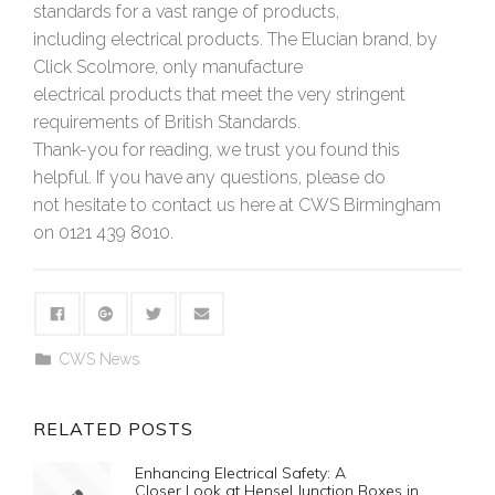
standards for a vast range of products,
including electrical products. The Elucian brand, by
Click Scolmore, only manufacture
electrical products that meet the very stringent
requirements of British Standards.
Thank-you for reading, we trust you found this
helpful. If you have any questions, please do
not hesitate to contact us here at CWS Birmingham
on 0121 439 8010.
CWS News
RELATED POSTS
Enhancing Electrical Safety: A
Closer Look at Hensel Junction Boxes in