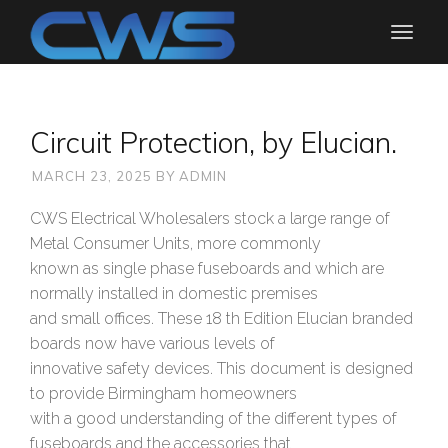
Circuit Protection, by Elucian.
MARCH 23, 2025
BY
ADMIN
CWS Electrical Wholesalers stock a large range of
Metal Consumer Units, more commonly
known as single phase fuseboards and which are
normally installed in domestic premises
and small offices. These 18 th Edition Elucian branded
boards now have various levels of
innovative safety devices. This document is designed
to provide Birmingham homeowners
with a good understanding of the different types of
fuseboards and the accessories that