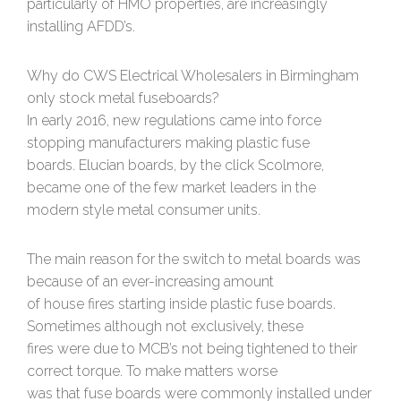
particularly of HMO properties, are increasingly
installing AFDD’s.
Why do CWS Electrical Wholesalers in Birmingham
only stock metal fuseboards?
In early 2016, new regulations came into force
stopping manufacturers making plastic fuse
boards. Elucian boards, by the click Scolmore,
became one of the few market leaders in the
modern style metal consumer units.
The main reason for the switch to metal boards was
because of an ever-increasing amount
of house fires starting inside plastic fuse boards.
Sometimes although not exclusively, these
fires were due to MCB’s not being tightened to their
correct torque. To make matters worse
was that fuse boards were commonly installed under