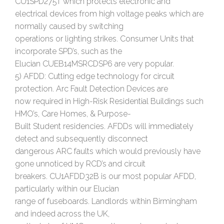
CU1SPD275T which protects electronic and
electrical devices from high voltage peaks which are
normally caused by switching
operations or lighting strikes. Consumer Units that
incorporate SPD’s, such as the
Elucian CUEB14MSRCDSP6 are very popular.
5) AFDD: Cutting edge technology for circuit
protection. Arc Fault Detection Devices are
now required in High-Risk Residential Buildings such
HMO’s, Care Homes, & Purpose-
Built Student residencies. AFDDs will immediately
detect and subsequently disconnect
dangerous ARC faults which would previously have
gone unnoticed by RCD’s and circuit
breakers. CU1AFDD32B is our most popular AFDD,
particularly within our Elucian
range of fuseboards. Landlords within Birmingham
and indeed across the UK,