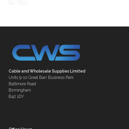
Cable and Wholesale Supplies Limited
Units 9-10 Great Barr Business Park
Baltimore Road
Birmingham
B42 1DY