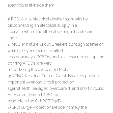
electricians fit inside them:
1) RCD: A vital electrical device that works by
disconnecting an electrical supply in a
scenario where the alternative might be electric
shock.
2) MCB: Miniature Circuit Breakers although at time of
writing they are being installed
less nowadays. RCBO’s, and to a lesser extent up and
coming AFDD’s, are very
much taking the place of an MCB.
3) RCBO: Residual Current Circuit Breakers provide
important overload circuit protection
against earth leakages, overcurrent, and short circuits.
An Elucian 32amp RCBO for
example is the CU1RCBO32B
4) SPD: Surge Protection Device, namely the