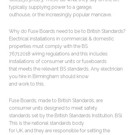
typically supplying power to a garage,
outhouse, or the increasingly popular mancave.
Why do Fuse Boards need to be to British Standards?
Electrical installations in commercial & domestic
properties must comply with the BS
7671:2018 wiring regulations and this includes
installations of consumer units or fuseboards
that meets the relevant BS standards. Any electrician
you hire in Birmingham should know
and work to this.
Fuse Boards, made to British Standards, are
consumer units designed to meet safety
standards set by the British Standards Institution, BSI.
This is the national standards body
for UK, and they are responsible for setting the