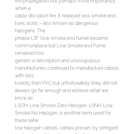
fire propagation but perhaps more importantly,
when a
cable did catch fire, it released less smoke and
toxic acids – also known as dangerous
halogens. The
phrase LSF (low smoke and fume) became
commonplace but Low Smoke and Fume
remained too
generic a description and unscrupulous
manufacturers continued to manufacture cables
with less
toxicity than PVC but unfortunately, they did not
always go far enough and achieve what we
know as
LSOH, Low Smoke Zero Halogen. LSNH, Low
Smoke No Halogen, is another term used for
these safer
low halogen cables, cables proven, by stringent