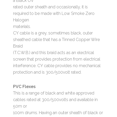
a Black UV
rated outer sheath and occasionally, it is
required to be made with Low Smoke Zero
Halogen
materials.
CY cable is a grey, sometimes black, outer
sheathed cable that has a Tinned Copper Wire
Braid
(T.C.W.B.) and this braid acts as an electrical
screen that provides protection from electrical
interference. CY cable provides no mechanical
protection and is 300/500volt rated.
PVC Flexes
This is a range of black and white approved
cables rated at 300/500volts and available in
50m or
100m drums. Having an outer sheath of black or