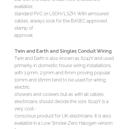
available,
standard PVC or LSOH/LSZH. With armoured
cables, always look for the BASEC approved
stamp of
approval.
Twin and Earth and Singles Conduit Wiring
Twin and Earth is also known as 6242Y and used
primarily in domestic house wiring installations,
with 1.5mm, 2.5mm and 6mm proving popular.
10mm and 16mm tend to be used for wiring
electric
showers and cookers but as with all cables,
electricians should decide the size. 6242Y is a
very cost-
conscious product for UK electricians. It is also
available in a Low Smoke Zero Halogen version