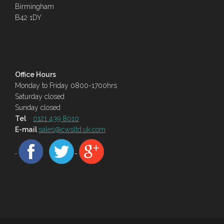
Birmingham
B42 1DY
Office Hours
Monday to Friday 0800-1700hrs
Saturday closed
Sunday closed
Tel
0121 439 8010
E-mail
sales@cwsltd.uk.com