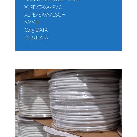
XLPE/SWA/PVC
XLPE/SWA/LSOH
NYY-J
Cat5 DATA
Cat6 DATA