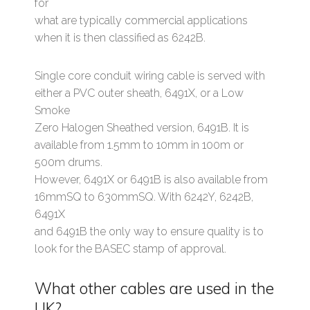
for
what are typically commercial applications
when it is then classified as 6242B.
Single core conduit wiring cable is served with
either a PVC outer sheath, 6491X, or a Low
Smoke
Zero Halogen Sheathed version, 6491B. It is
available from 1.5mm to 10mm in 100m or
500m drums.
However, 6491X or 6491B is also available from
16mmSQ to 630mmSQ. With 6242Y, 6242B,
6491X
and 6491B the only way to ensure quality is to
look for the BASEC stamp of approval.
What other cables are used in the
UK?