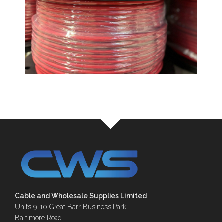
Cable and Wholesale Supplies Limited
Units 9-10 Great Barr Business Park
Baltimore Road