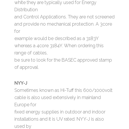
white they are typically used for Energy
Distribution
and Control Applications. They are not screened
and provide no mechanical protection. A 3core
for
example would be described as a 3183Y
whereas a 4core 3184Y. When ordering this
range of cables,
be sure to look for the BASEC approved stamp
of approval.
NYY-J
Sometimes known as Hi-Tuff this 600/1000volt
cable is also used extensively in mainland
Europe for
fixed energy supplies in outdoor and indoor
installations and it is UV rated. NYY-J is also
used by