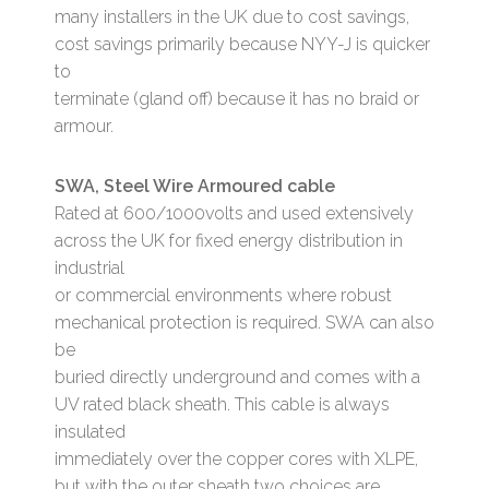
many installers in the UK due to cost savings,
cost savings primarily because NYY-J is quicker
to
terminate (gland off) because it has no braid or
armour.
SWA, Steel Wire Armoured cable
Rated at 600/1000volts and used extensively
across the UK for fixed energy distribution in
industrial
or commercial environments where robust
mechanical protection is required. SWA can also
be
buried directly underground and comes with a
UV rated black sheath. This cable is always
insulated
immediately over the copper cores with XLPE,
but with the outer sheath two choices are