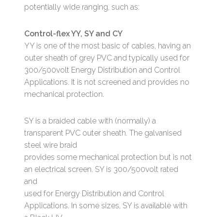
potentially wide ranging, such as:
Control-flex YY, SY and CY
YY is one of the most basic of cables, having an
outer sheath of grey PVC and typically used for
300/500volt Energy Distribution and Control
Applications. It is not screened and provides no
mechanical protection.
SY is a braided cable with (normally) a
transparent PVC outer sheath. The galvanised
steel wire braid
provides some mechanical protection but is not
an electrical screen. SY is 300/500volt rated
and
used for Energy Distribution and Control
Applications. In some sizes, SY is available with