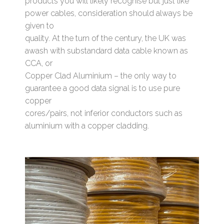
products you will likely recognise but just like
power cables, consideration should always be
given to
quality. At the turn of the century, the UK was
awash with substandard data cable known as
CCA, or
Copper Clad Aluminium – the only way to
guarantee a good data signal is to use pure
copper
cores/pairs, not inferior conductors such as
aluminium with a copper cladding.