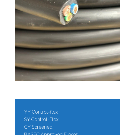
YY Control-flex
SY Control-Flex
CY Screened
BASEC Approved Flexes