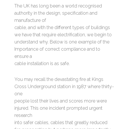
The UK has long been a world recognised
authority in the design, specification and
manufacture of
cable, and with the different types of buildings
we have that require electrification, we begin to
understand why. Below is one example of the
Importance of correct compliance and to
ensure a
cable installation is as safe.
You may recall the devastating fire at Kings
Cross Underground station in 1987 where thirty-
one
people lost their lives and scores more were
injured. This one incident prompted urgent
research
into safer cables, cables that greatly reduced