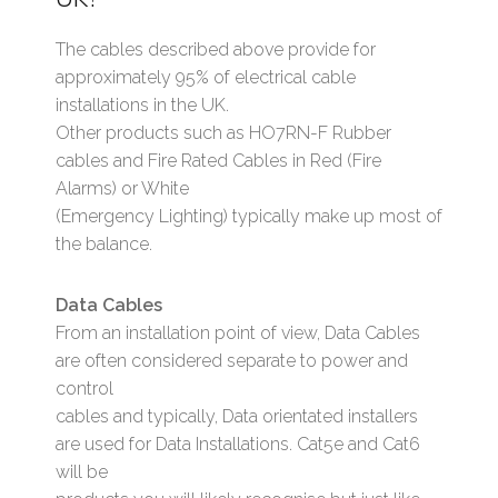
The cables described above provide for
approximately 95% of electrical cable
installations in the UK.
Other products such as HO7RN-F Rubber
cables and Fire Rated Cables in Red (Fire
Alarms) or White
(Emergency Lighting) typically make up most of
the balance.
Data Cables
From an installation point of view, Data Cables
are often considered separate to power and
control
cables and typically, Data orientated installers
are used for Data Installations. Cat5e and Cat6
will be