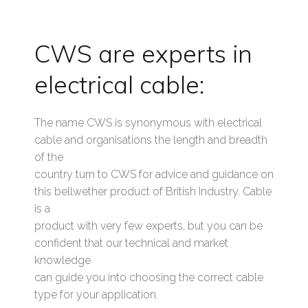
CWS are experts in
electrical cable:
The name CWS is synonymous with electrical
cable and organisations the length and breadth
of the
country turn to CWS for advice and guidance on
this bellwether product of British Industry. Cable
is a
product with very few experts, but you can be
confident that our technical and market
knowledge
can guide you into choosing the correct cable
type for your application.