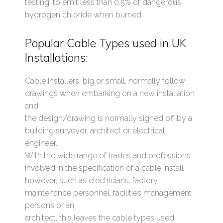
testing, to emit less than 0.5% of dangerous
hydrogen chloride when burned.
Popular Cable Types used in UK
Installations:
Cable Installers, big or small, normally follow
drawings when embarking on a new installation
and
the design/drawing is normally signed off by a
building surveyor, architect or electrical
engineer.
With the wide range of trades and professions
involved in the specification of a cable install
however, such as electricians, factory
maintenance personnel, facilities management
persons or an
architect, this leaves the cable types used