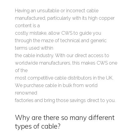
Having an unsuitable or incorrect cable
manufactured, particularly with its high copper
content is a
costly mistake, allow CWS to guide you
through the maze of technical and generic
terms used within
the cable industry. With our direct access to
worldwide manufacturers, this makes CWS one
of the
most competitive cable distributors in the UK.
We purchase cable in bulk from world
renowned
factories and bring those savings direct to you.
Why are there so many different
types of cable?