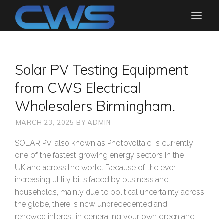
Solar PV Testing Equipment
from CWS Electrical
Wholesalers Birmingham.
MARCH 23, 2025
BY
ADMIN
SOLAR PV, also known as Photovoltaic, is currently
one of the fastest growing energy sectors in the
UK and across the world. Because of the ever-
increasing utility bills faced by business and
households, mainly due to political uncertainty across
the globe, there is now unprecedented and
renewed interest in generating your own green and