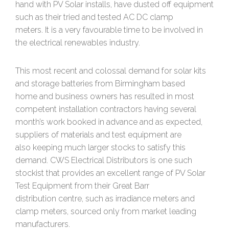
hand with PV Solar installs, have dusted off equipment
such as their tried and tested AC DC clamp
meters. It is a very favourable time to be involved in
the electrical renewables industry.
This most recent and colossal demand for solar kits
and storage batteries from Birmingham based
home and business owners has resulted in most
competent installation contractors having several
month’s work booked in advance and as expected,
suppliers of materials and test equipment are
also keeping much larger stocks to satisfy this
demand. CWS Electrical Distributors is one such
stockist that provides an excellent range of PV Solar
Test Equipment from their Great Barr
distribution centre, such as irradiance meters and
clamp meters, sourced only from market leading
manufacturers.