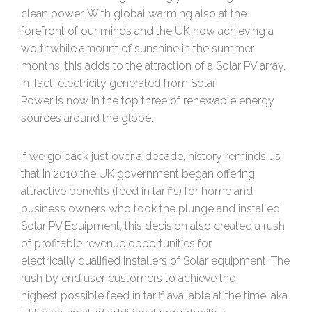
clean power. With global warming also at the
forefront of our minds and the UK now achieving a
worthwhile amount of sunshine in the summer
months, this adds to the attraction of a Solar PV array.
In-fact, electricity generated from Solar
Power is now in the top three of renewable energy
sources around the globe.
If we go back just over a decade, history reminds us
that in 2010 the UK government began offering
attractive benefits (feed in tariffs) for home and
business owners who took the plunge and installed
Solar PV Equipment, this decision also created a rush
of profitable revenue opportunities for
electrically qualified installers of Solar equipment. The
rush by end user customers to achieve the
highest possible feed in tariff available at the time, aka