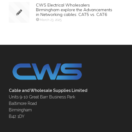
CWS Electrical Wholesalers
Birmingham explore the Advancements
in Networking cables: CAT5 vs. CAT6
March 23, 2025
Cable and Wholesale Supplies Limited
Units 9-10 Great Barr Business Park
Baltimore Road
Birmingham
B42 1DY