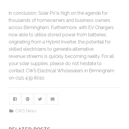
In conclusion, Solar PV is high on the agenda for
thousands of homeowners and business owners
across Birmingham. Furthermore, with EV Chargers
now able to utilise stored power from batteries,
originating from a Hybrid Inverter, the potential for
skilled electricians to generate alternative
revenue streams is quickly becoming reality. For all
your solar supplies, please do not hesitate to
contact CWS Electrical Wholesalers in Birmingham
on 0121 439 8010.
CWS News