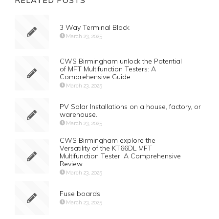
RELATED POSTS
3 Way Terminal Block
March 23, 2025
CWS Birmingham unlock the Potential
of MFT Multifunction Testers: A
Comprehensive Guide
March 23, 2025
PV Solar Installations on a house, factory, or
warehouse.
March 23, 2025
CWS Birmingham explore the
Versatility of the KT66DL MFT
Multifunction Tester: A Comprehensive
Review
March 23, 2025
Fuse boards
March 23, 2025