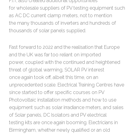
F.I.T, also created additional opportunities
for wholesale suppliers of PV testing equipment such
as AC DC current clamp meters, not to mention
the many thousands of inverters and hundreds of
thousands of solar panels supplied.
Fast forward to 2022 and the realisation that Europe
and the UK was far too reliant on imported
power, coupled with the continued and heightened
threat of global warming, SOLAR PV interest
once again took off, albeit this time, on an
unprecedented scale. Electrical Training Centres have
since started to offer specific courses on PV
Photovoltaic installation methods and how to use
equipment such as solar irradiance meters, and sales
of Solar panels, DC Isolators and PV electrical
testing kits are once again booming. Electricians in
Birmingham, whether newly qualified or an old