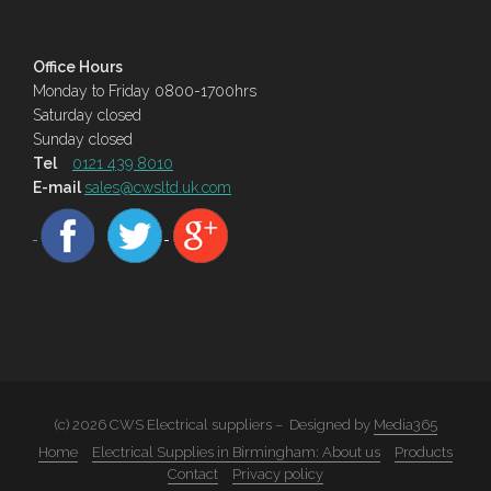
Office Hours
Monday to Friday 0800-1700hrs
Saturday closed
Sunday closed
Tel
0121 439 8010
E-mail
sales@cwsltd.uk.com
(c) 2026 CWS Electrical suppliers – Designed by
Media365
Home
Electrical Supplies in Birmingham: About us
Products
Contact
Privacy policy