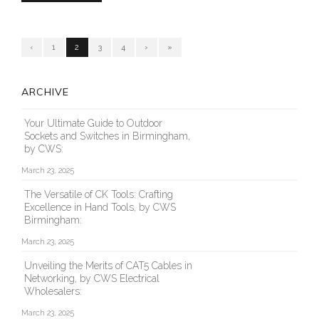
‹
1
2
3
4
›
»
ARCHIVE
Your Ultimate Guide to Outdoor
Sockets and Switches in Birmingham,
by CWS:
March 23, 2025
The Versatile of CK Tools: Crafting
Excellence in Hand Tools, by CWS
Birmingham:
March 23, 2025
Unveiling the Merits of CAT5 Cables in
Networking, by CWS Electrical
Wholesalers:
March 23, 2025