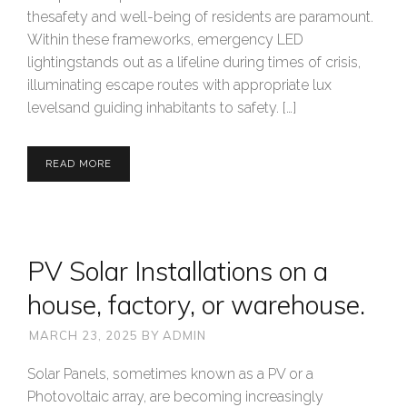
thesafety and well-being of residents are paramount.
Within these frameworks, emergency LED
lightingstands out as a lifeline during times of crisis,
illuminating escape routes with appropriate lux
levelsand guiding inhabitants to safety. […]
READ MORE
PV Solar Installations on a
house, factory, or warehouse.
MARCH 23, 2025
BY
ADMIN
Solar Panels, sometimes known as a PV or a
Photovoltaic array, are becoming increasingly