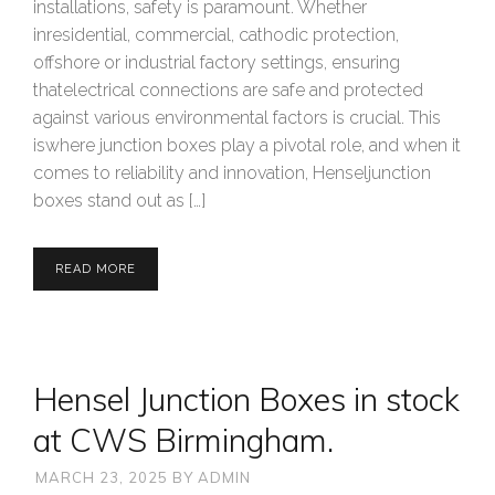
installations, safety is paramount. Whether
inresidential, commercial, cathodic protection,
offshore or industrial factory settings, ensuring
thatelectrical connections are safe and protected
against various environmental factors is crucial. This
iswhere junction boxes play a pivotal role, and when it
comes to reliability and innovation, Henseljunction
boxes stand out as […]
READ MORE
Hensel Junction Boxes in stock
at CWS Birmingham.
MARCH 23, 2025
BY
ADMIN