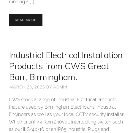
running a […]
READ MORE
Industrial Electrical Installation
Products from CWS Great
Barr, Birmingham.
MARCH 23, 2025
BY
ADMIN
CWS stock a range of Industrial Electrical Products
that are used by BirminghamElectricians, Industrial
Engineers as well as your local CCTV security installer.
Whether anIP44 3pin 240volt interlocking switch such
as our ILS240-16 or an IP65 Industrial Plugs and