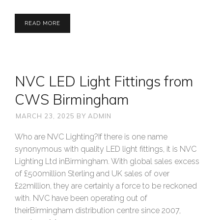
READ MORE
NVC LED Light Fittings from
CWS Birmingham
MARCH 23, 2025
BY
ADMIN
Who are NVC Lighting?If there is one name
synonymous with quality LED light fittings, it is NVC
Lighting Ltd inBirmingham. With global sales excess
of £500million Sterling and UK sales of over
£22million, they are certainly a force to be reckoned
with. NVC have been operating out of
theirBirmingham distribution centre since 2007,