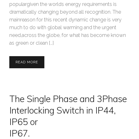
populargiven the worlds energy requirements is
dramatically changing beyond all recognition. The
mainreason for this recent dynamic change is very
much to do with global warming and the urgent
need,across the globe, for what has become known
as green or clean […]
READ MORE
The Single Phase and 3Phase
Interlocking Switch in IP44,
IP65 or
IP67.