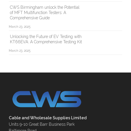
CWS Birmingham unlock the Potential
of MFT Multifunction Testers: A
Comprehensive Guide
March 23, 2025
Unlocking the Future of EV Testing with
KT66EVA: A Comprehensive Testing Kit
March 23, 2025
Cable and Wholesale Supplies Limited
Units 9-10 Great Barr Business Park
Baltimore Road