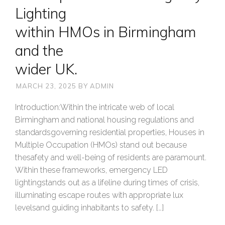
Lighting
within HMOs in Birmingham
and the
wider UK.
MARCH 23, 2025
BY
ADMIN
Introduction:Within the intricate web of local
Birmingham and national housing regulations and
standardsgoverning residential properties, Houses in
Multiple Occupation (HMOs) stand out because
thesafety and well-being of residents are paramount.
Within these frameworks, emergency LED
lightingstands out as a lifeline during times of crisis,
illuminating escape routes with appropriate lux
levelsand guiding inhabitants to safety. […]