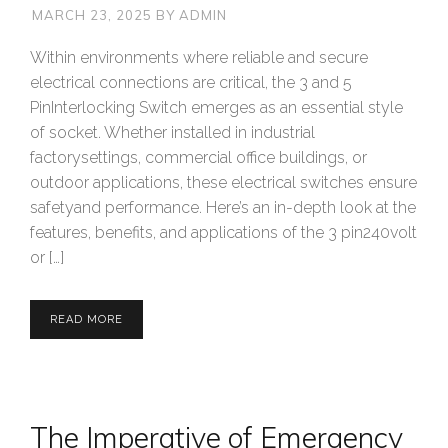
MARCH 23, 2025
BY
ADMIN
Within environments where reliable and secure
electrical connections are critical, the 3 and 5
PinInterlocking Switch emerges as an essential style
of socket. Whether installed in industrial
factorysettings, commercial office buildings, or
outdoor applications, these electrical switches ensure
safetyand performance. Here’s an in-depth look at the
features, benefits, and applications of the 3 pin240volt
or […]
READ MORE
The Imperative of Emergency