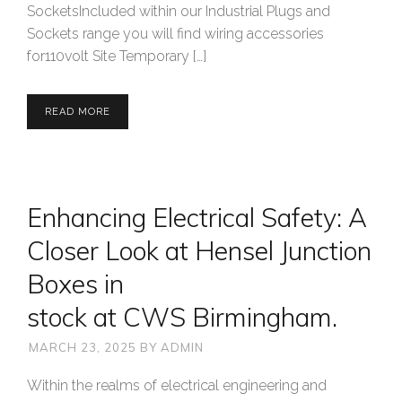
SocketsIncluded within our Industrial Plugs and
Sockets range you will find wiring accessories
for110volt Site Temporary […]
READ MORE
Enhancing Electrical Safety: A
Closer Look at Hensel Junction
Boxes in
stock at CWS Birmingham.
MARCH 23, 2025
BY
ADMIN
Within the realms of electrical engineering and