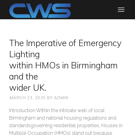
The Imperative of Emergency
Lighting
within HMOs in Birmingham
and the
wider UK.
MARCH 23, 2025
BY
ADMIN
Introduction:Within the intricate web of local
Birmingham and national housing regulations and
standardsgoverning residential properties, Houses in
Multiple Occupation (HMOs) stand out because