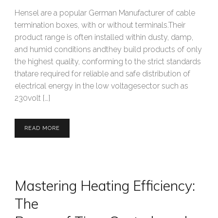
Hensel are a popular German Manufacturer of cable
termination boxes, with or without terminals.Their
product range is often installed within dusty, damp,
and humid conditions andthey build products of only
the highest quality, conforming to the strict standards
thatare required for reliable and safe distribution of
electrical energy in the low voltagesector such as
230volt […]
READ MORE
Mastering Heating Efficiency:
The