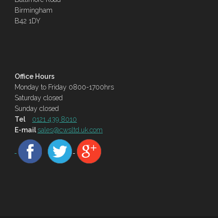
Birmingham
B42 1DY
Office Hours
Monday to Friday 0800-1700hrs
Saturday closed
Sunday closed
Tel
0121 439 8010
E-mail
sales@cwsltd.uk.com