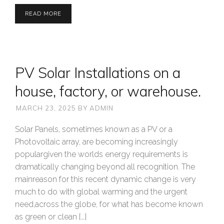
READ MORE
PV Solar Installations on a
house, factory, or warehouse.
MARCH 23, 2025
BY
ADMIN
Solar Panels, sometimes known as a PV or a
Photovoltaic array, are becoming increasingly
populargiven the worlds energy requirements is
dramatically changing beyond all recognition. The
mainreason for this recent dynamic change is very
much to do with global warming and the urgent
need,across the globe, for what has become known
as green or clean […]