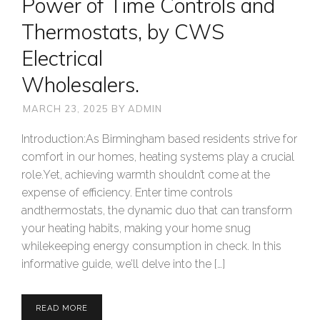
Power of Time Controls and
Thermostats, by CWS
Electrical
Wholesalers.
MARCH 23, 2025
BY
ADMIN
Introduction:As Birmingham based residents strive for
comfort in our homes, heating systems play a crucial
role.Yet, achieving warmth shouldn’t come at the
expense of efficiency. Enter time controls
andthermostats, the dynamic duo that can transform
your heating habits, making your home snug
whilekeeping energy consumption in check. In this
informative guide, we’ll delve into the […]
READ MORE